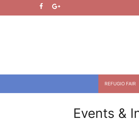
Skip
to
content
REFUGIO FAIR
Events & I