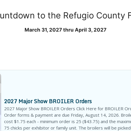
untdown to the Refugio County F
March 31, 2027 thru April 3, 2027
2027 Major Show BROILER Orders
2027 Major Show BROILER Orders Click Here for BROILER Or
Order forms & payment are due Friday, August 14, 2026. Broile
cost $1.75 each - minimum order is 25 ($43.75) and the maxim
75 chicks per exhibitor or family unit. The broilers will be picked