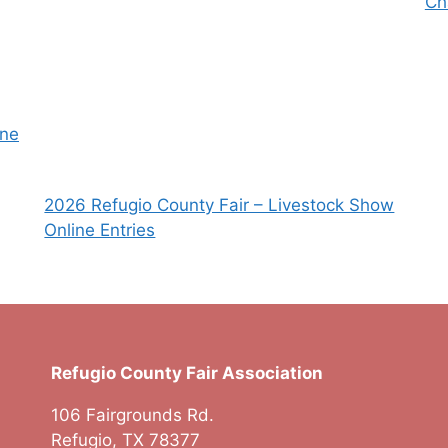
Ch
une
2026 Refugio County Fair – Livestock Show
Online Entries
Refugio County Fair Association
106 Fairgrounds Rd.
Refugio, TX 78377