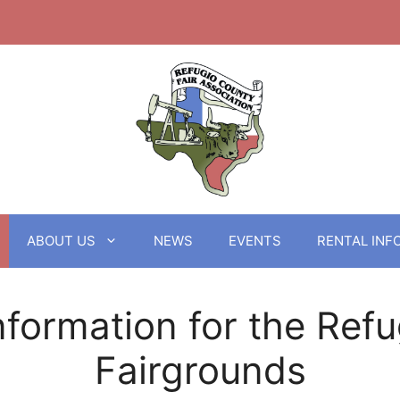
ABOUT US
NEWS
EVENTS
RENTAL INF
nformation for the Ref
Fairgrounds