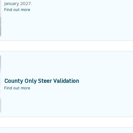
January 2027.
Find out more
County Only Steer Validation
Find out more