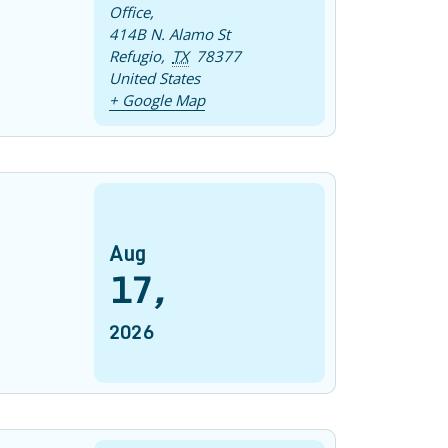
Office
,
414B N. Alamo St
Refugio
,
TX
78377
United States
+ Google Map
Aug
17
,
2026