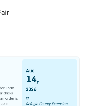
air
Aug
14
,
der Form
2026
r chicks
um order is
 up in
Refugio County Extension