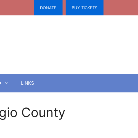
DONATE
BUY TICKETS
O
LINKS
ugio County