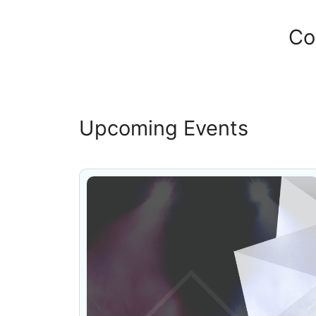
Co
Upcoming Events