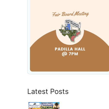
Latest Posts