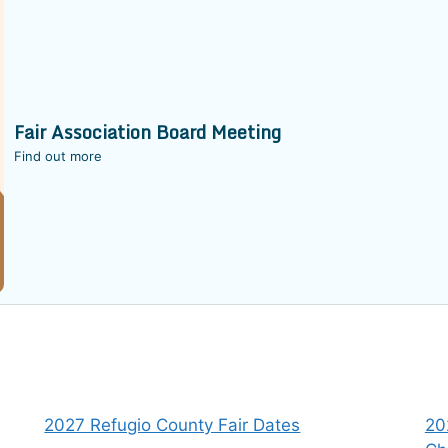
Fair Association Board Meeting
Find out more
2027 Refugio County Fair Dates
20