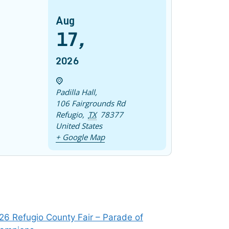
Aug
17
,
2026
Padilla Hall
,
106 Fairgrounds Rd
Refugio
,
TX
78377
United States
+ Google Map
26 Refugio County Fair – Parade of