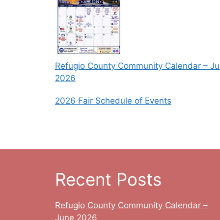
Refugio County Community Calendar – J
2026
2026 Fair Schedule of Events
Recent Posts
Refugio County Community Calendar –
June 2026