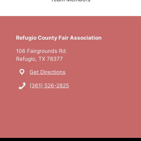
Refugio County Fair Association
106 Fairgrounds Rd.
Refugio, TX 78377
Get Directions
(361) 526-2825