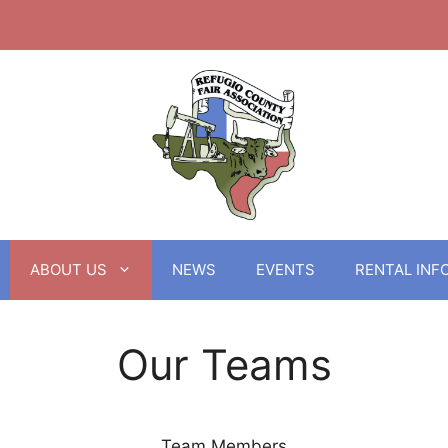
ABOUT US
NEWS
EVENTS
RENTAL INF
Our Teams
Team Members