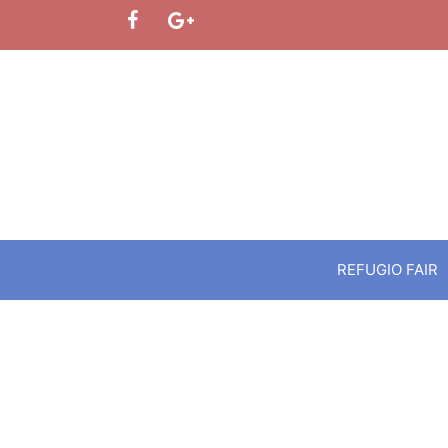
Skip
to
content
REFUGIO FAIR