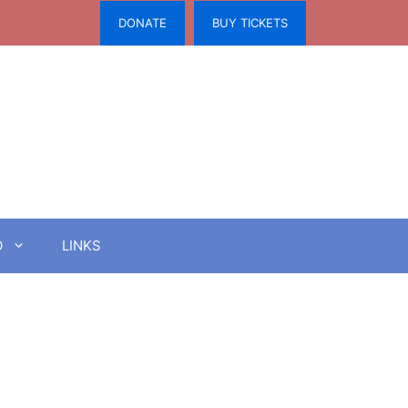
DONATE
BUY TICKETS
O
LINKS