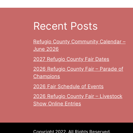
Recent Posts
Refugio County Community Calendar –
June 2026
2027 Refugio County Fair Dates
2026 Refugio County Fair – Parade of
Champions
2026 Fair Schedule of Events
2026 Refugio County Fair – Livestock
Show Online Entries
Copyright 2022. All Rights Reserved.