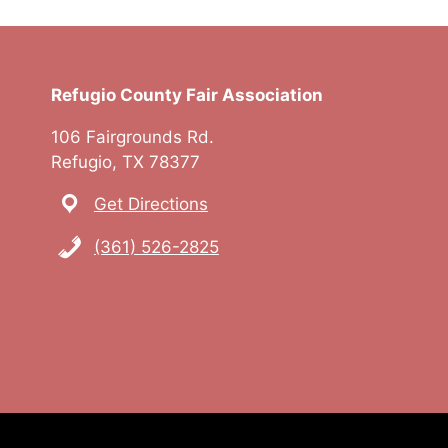
Refugio County Fair Association
106 Fairgrounds Rd.
Refugio, TX 78377
Get Directions
(361) 526-2825