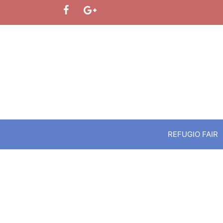
Skip
to
content
REFUGIO FAIR