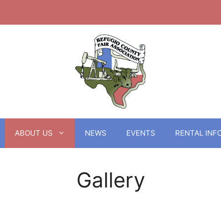
ABOUT US
NEWS
EVENTS
RENTAL INF
Gallery