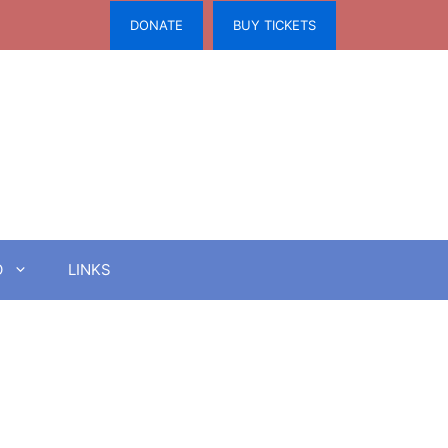
DONATE
BUY TICKETS
O
LINKS