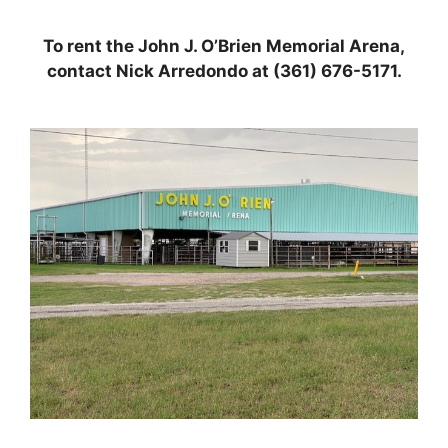
To rent the John J. O’Brien Memorial Arena,
contact Nick Arredondo at (361) 676-5171.