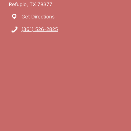
Refugio, TX 78377
Get Directions
(361) 526-2825