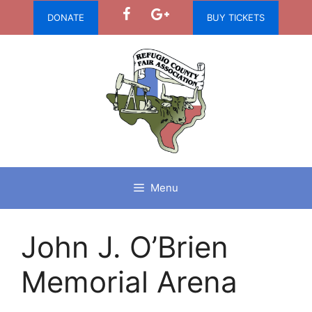
Skip
DONATE
BUY TICKETS
to
content
Menu
John J. O’Brien
Memorial Arena