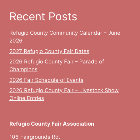
Recent Posts
Refugio County Community Calendar – June
2026
2027 Refugio County Fair Dates
2026 Refugio County Fair – Parade of
Champions
2026 Fair Schedule of Events
2026 Refugio County Fair – Livestock Show
Online Entries
Refugio County Fair Association
106 Fairgrounds Rd.