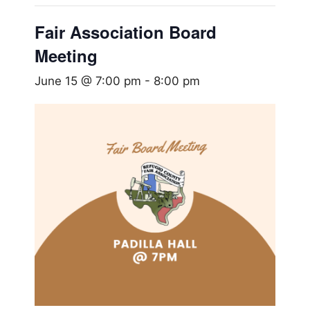
Fair Association Board
Meeting
June 15 @ 7:00 pm
-
8:00 pm