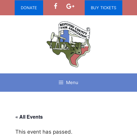
Skip
DONATE
BUY TICKETS
to
content
Menu
« All Events
This event has passed.