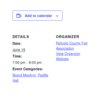
Add to calendar
DETAILS
ORGANIZER
Refugio County Fair
Date:
Association
June 15
View Organizer
Time:
Website
7:00 pm - 8:00 pm
Event Categories:
Board Meeting
,
Padilla
Hall