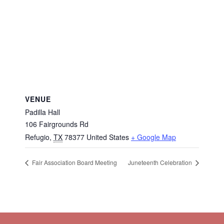
VENUE
Padilla Hall
106 Fairgrounds Rd
Refugio
,
TX
78377
United States
+ Google Map
Fair Association Board Meeting
Juneteenth Celebration