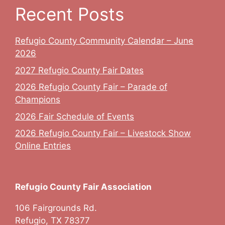
Recent Posts
Refugio County Community Calendar – June
2026
2027 Refugio County Fair Dates
2026 Refugio County Fair – Parade of
Champions
2026 Fair Schedule of Events
2026 Refugio County Fair – Livestock Show
Online Entries
Refugio County Fair Association
106 Fairgrounds Rd.
Refugio, TX 78377