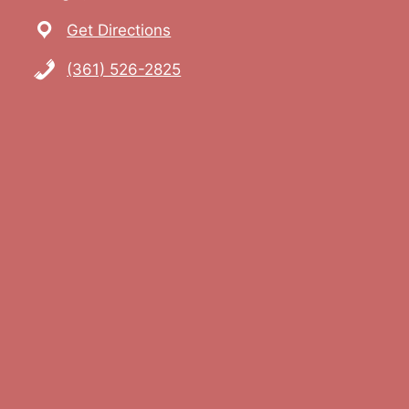
Get Directions
(361) 526-2825