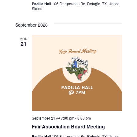
v
c
Padilla Hall
106 Fairgrounds Rd, Refugio, TX, United
States
i
h
g
September 2026
a
a
MON
t
n
21
i
d
o
V
n
i
e
w
September 21 @ 7:00 pm
-
8:00 pm
s
Fair Association Board Meeting
N
Padilla Hall
106 Fairgrounds Rd, Refugio, TX, United