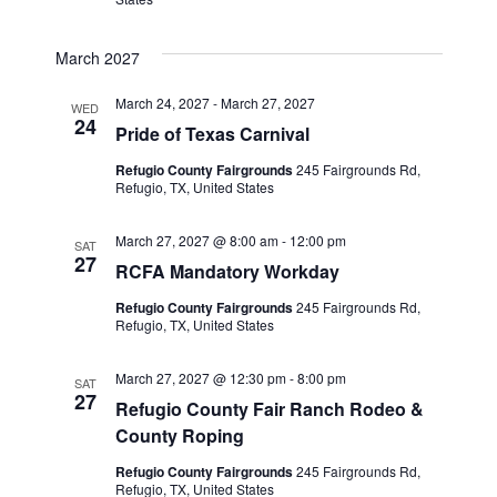
March 2027
March 24, 2027
-
March 27, 2027
WED
24
Pride of Texas Carnival
Refugio County Fairgrounds
245 Fairgrounds Rd,
Refugio, TX, United States
March 27, 2027 @ 8:00 am
-
12:00 pm
SAT
27
RCFA Mandatory Workday
Refugio County Fairgrounds
245 Fairgrounds Rd,
Refugio, TX, United States
March 27, 2027 @ 12:30 pm
-
8:00 pm
SAT
27
Refugio County Fair Ranch Rodeo &
County Roping
Refugio County Fairgrounds
245 Fairgrounds Rd,
Refugio, TX, United States