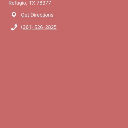
Refugio, TX 78377
Get Directions
(361) 526-2825