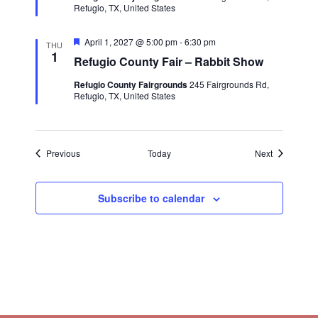
e
Refugio, TX, United States
d
F
April 1, 2027 @ 5:00 pm
-
6:30 pm
THU
e
1
Refugio County Fair – Rabbit Show
a
t
Refugio County Fairgrounds
245 Fairgrounds Rd,
u
Refugio, TX, United States
r
e
d
Events
Events
Previous
Today
Next
Subscribe to calendar