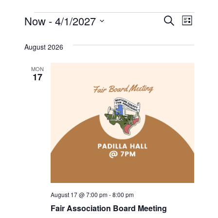
Events
E
Now
 - 
4/1/2027
E
S
L
e
S
v
i
v
a
s
e
August 2026
r
e
t
l
e
c
n
h
MON
e
17
n
c
t
t
t
V
d
i
a
s
t
e
S
e
w
.
e
s
a
N
August 17 @ 7:00 pm
-
8:00 pm
a
r
Fair Association Board Meeting