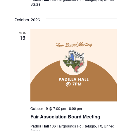
States
a
v
October 2026
i
MON
19
g
a
t
i
o
n
October 19 @ 7:00 pm
-
8:00 pm
Fair Association Board Meeting
Padilla Hall
106 Fairgrounds Rd, Refugio, TX, United
States