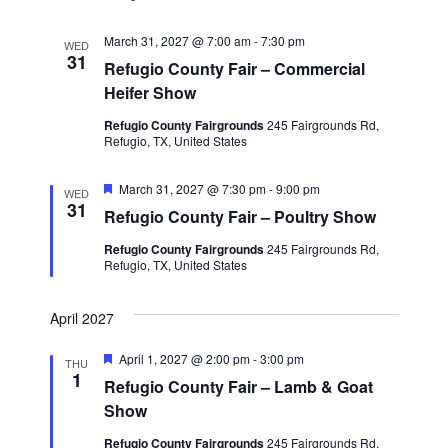
March 31, 2027 @ 7:00 am
-
7:30 pm
WED
31
Refugio County Fair – Commercial
Heifer Show
Refugio County Fairgrounds
245 Fairgrounds Rd,
Refugio, TX, United States
F
March 31, 2027 @ 7:30 pm
-
9:00 pm
WED
e
31
Refugio County Fair – Poultry Show
a
t
Refugio County Fairgrounds
245 Fairgrounds Rd,
u
Refugio, TX, United States
r
e
d
April 2027
F
April 1, 2027 @ 2:00 pm
-
3:00 pm
THU
e
1
Refugio County Fair – Lamb & Goat
a
t
Show
u
r
Refugio County Fairgrounds
245 Fairgrounds Rd,