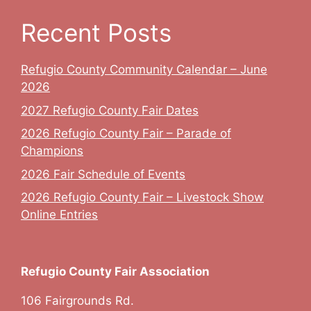
Recent Posts
Refugio County Community Calendar – June
2026
2027 Refugio County Fair Dates
2026 Refugio County Fair – Parade of
Champions
2026 Fair Schedule of Events
2026 Refugio County Fair – Livestock Show
Online Entries
Refugio County Fair Association
106 Fairgrounds Rd.