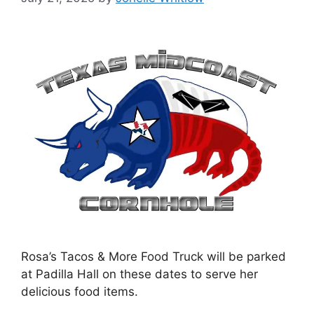
Rosa’s Tacos & More Food Truck will be parked
at Padilla Hall on these dates to serve her
delicious food items.