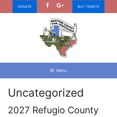
Skip
DONATE
BUY TICKETS
to
content
Menu
Uncategorized
2027 Refugio County