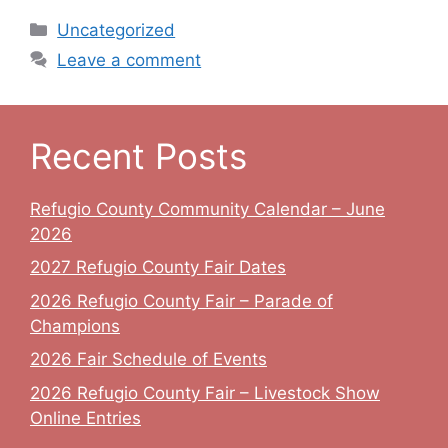
Categories
Uncategorized
Leave a comment
Recent Posts
Refugio County Community Calendar – June
2026
2027 Refugio County Fair Dates
2026 Refugio County Fair – Parade of
Champions
2026 Fair Schedule of Events
2026 Refugio County Fair – Livestock Show
Online Entries