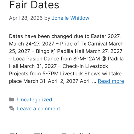
Fair Dates
April 28, 2026
by
Jonelle Whitlow
Dates have been changed due to Easter 2027.
March 24-27, 2027 – Pride of Tx Carnival March
25, 2027 – Bingo @ Padilla Hall March 27, 2027
– Loca Pasion Dance from 8PM-12AM @ Padilla
Hall March 31, 2027 – Check-in Livestock
Projects from 5-7PM Livestock Shows will take
place March 31-April 2, 2027 April …
Read more
Categories
Uncategorized
Leave a comment