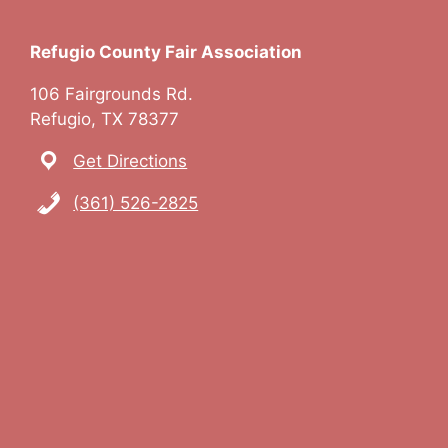
Refugio County Fair Association
106 Fairgrounds Rd.
Refugio, TX 78377
Get Directions
(361) 526-2825