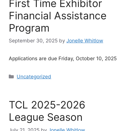
First Time Exhibitor
Financial Assistance
Program
September 30, 2025
by
Jonelle Whitlow
Applications are due Friday, October 10, 2025
Categories
Uncategorized
TCL 2025-2026
League Season
July 21, 2025
by
Jonelle Whitlow