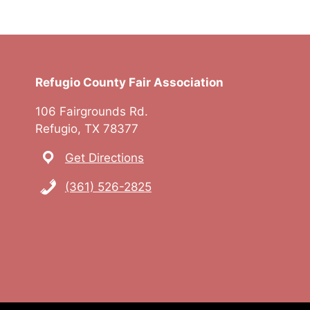
Refugio County Fair Association
106 Fairgrounds Rd.
Refugio, TX 78377
Get Directions
(361) 526-2825