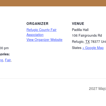
ORGANIZER
VENUE
Refugio County Fair
Padilla Hall
Association
106 Fairgrounds Rd
View Organizer Website
Refugio
,
TX
78377
Uni
States
+ Google Map
:00 pm
ories:
ng
,
Fair
,
2027 Majo