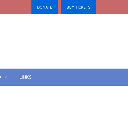
DONATE
BUY TICKETS
O
LINKS