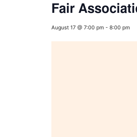
Fair Associat
August 17 @ 7:00 pm
-
8:00 pm