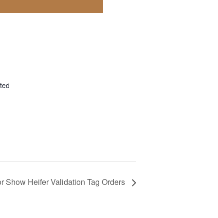
ted
r Show Heifer Validation Tag Orders