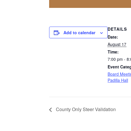
DETAILS
Add to calendar
Date:
August 17
Time:
7:00 pm - 8
Event Categ
Board Meeti
Padilla Hall
County Only Steer Validation