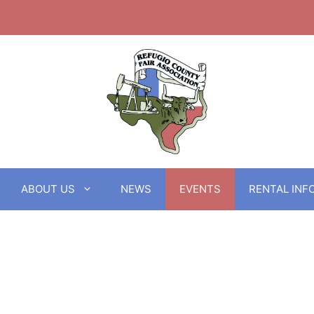
ABOUT US
NEWS
EVENTS
RENTAL INF