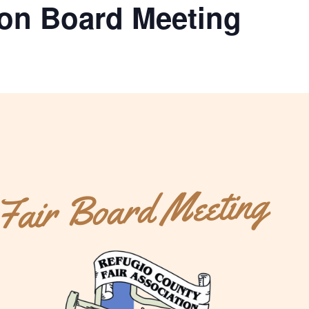
ion Board Meeting