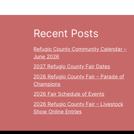
Recent Posts
Refugio County Community Calendar –
June 2026
2027 Refugio County Fair Dates
2026 Refugio County Fair – Parade of
Champions
2026 Fair Schedule of Events
2026 Refugio County Fair – Livestock
Show Online Entries