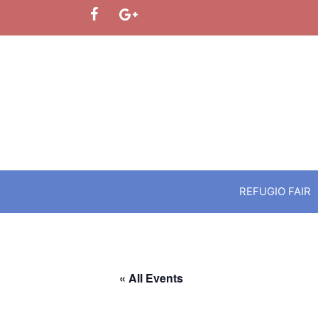
Skip
to
content
REFUGIO FAIR
« All Events