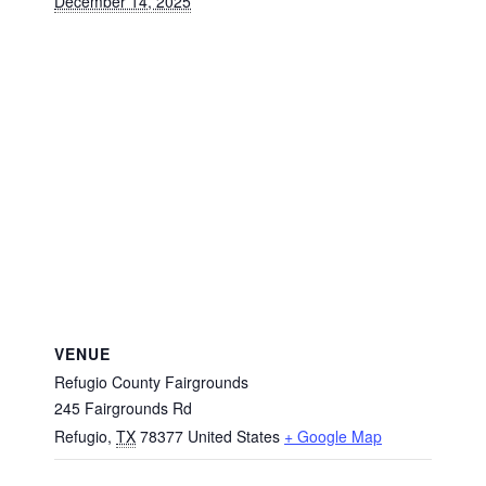
December 14, 2025
VENUE
Refugio County Fairgrounds
245 Fairgrounds Rd
Refugio
,
TX
78377
United States
+ Google Map