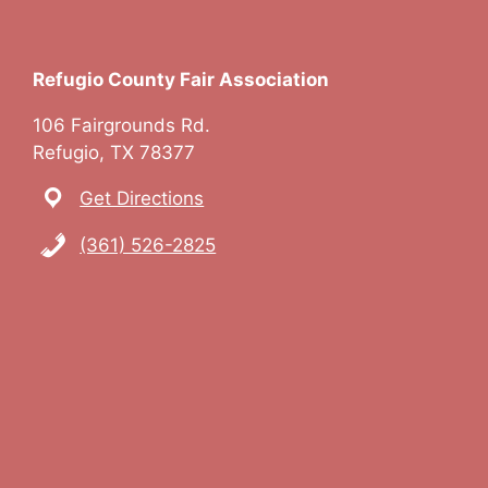
Refugio County Fair Association
106 Fairgrounds Rd.
Refugio, TX 78377
Get Directions
(361) 526-2825