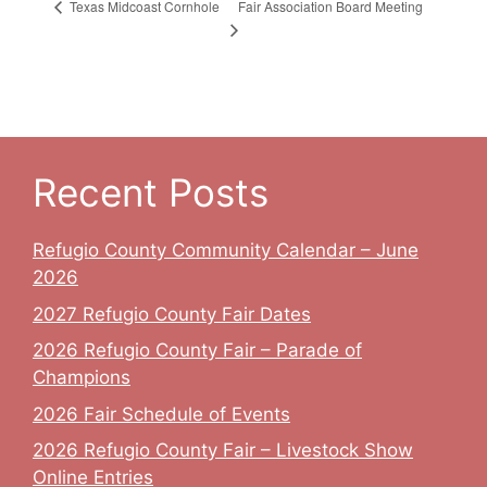
Fair Association Board Meeting
Texas Midcoast Cornhole
Recent Posts
Refugio County Community Calendar – June
2026
2027 Refugio County Fair Dates
2026 Refugio County Fair – Parade of
Champions
2026 Fair Schedule of Events
2026 Refugio County Fair – Livestock Show
Online Entries