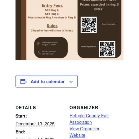
Add to calendar
DETAILS
ORGANIZER
Refugio County Fair
Start:
Association
December 13, 2025
View Organizer
End:
Website