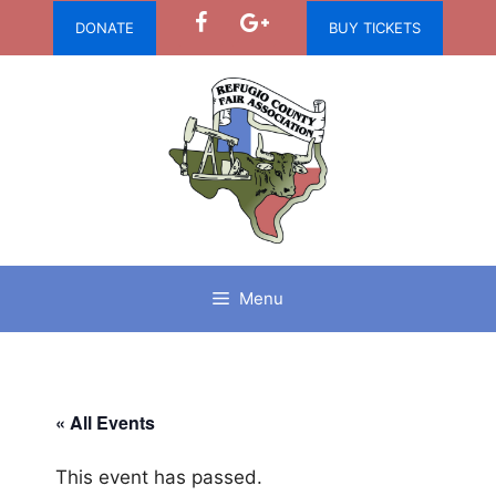
Skip
DONATE
BUY TICKETS
to
content
Menu
« All Events
This event has passed.