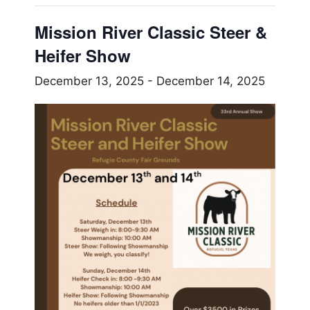
Mission River Classic Steer &
Heifer Show
December 13, 2025
-
December 14, 2025