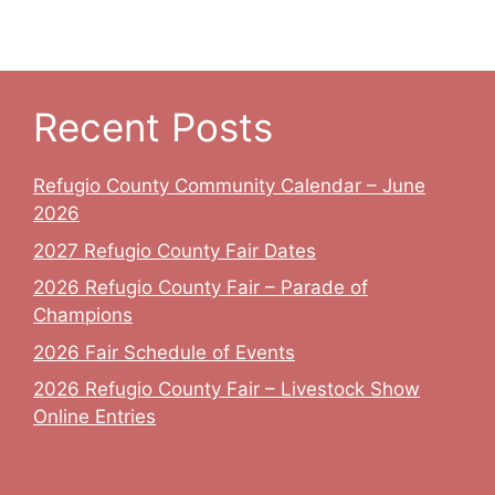
v
c
i
h
g
a
a
Recent Posts
t
n
Refugio County Community Calendar – June
i
d
2026
o
V
2027 Refugio County Fair Dates
n
2026 Refugio County Fair – Parade of
i
Champions
e
2026 Fair Schedule of Events
w
2026 Refugio County Fair – Livestock Show
Online Entries
s
N