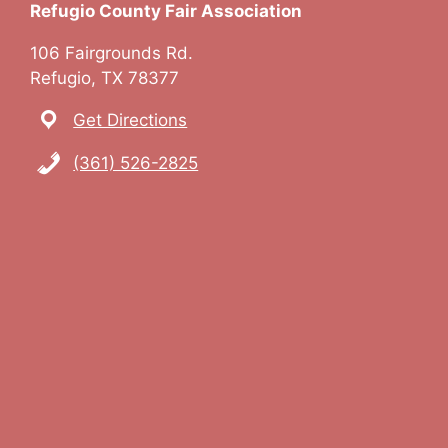
Refugio County Fair Association
a
106 Fairgrounds Rd.
v
Refugio, TX 78377
i
Get Directions
g
(361) 526-2825
a
t
i
o
n