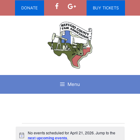
Skip
DONATE
BUY TICKETS
to
content
Menu
Events
No events scheduled for April 21, 2026. Jump to the
N
next upcoming events
.