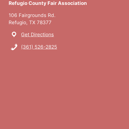
Refugio County Fair Association
a
106 Fairgrounds Rd.
v
Refugio, TX 78377
i
Get Directions
g
(361) 526-2825
a
t
i
o
n