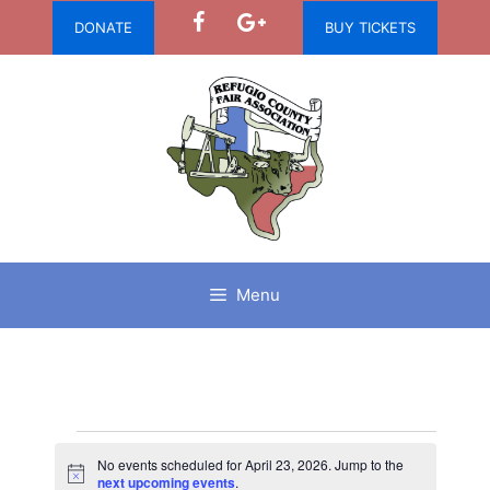
Skip
DONATE
BUY TICKETS
to
content
Menu
Events
No events scheduled for April 23, 2026. Jump to the
N
next upcoming events
.