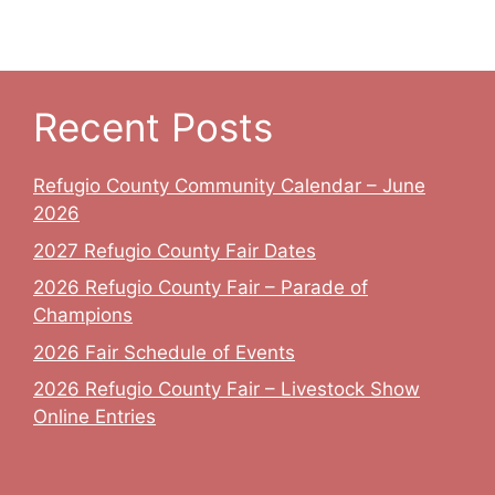
v
c
i
h
g
a
a
Recent Posts
t
n
Refugio County Community Calendar – June
i
d
2026
o
V
2027 Refugio County Fair Dates
n
2026 Refugio County Fair – Parade of
i
Champions
e
2026 Fair Schedule of Events
w
2026 Refugio County Fair – Livestock Show
Online Entries
s
N