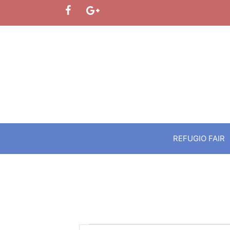
Skip
to
content
REFUGIO FAIR