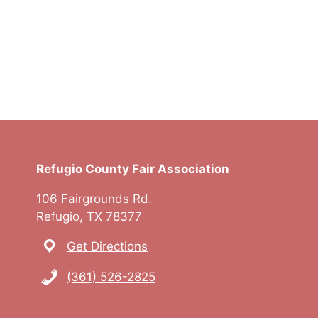
Refugio County Fair Association
106 Fairgrounds Rd.
Refugio, TX 78377
Get Directions
(361) 526-2825