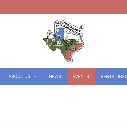
ABOUT US
NEWS
EVENTS
RENTAL INF