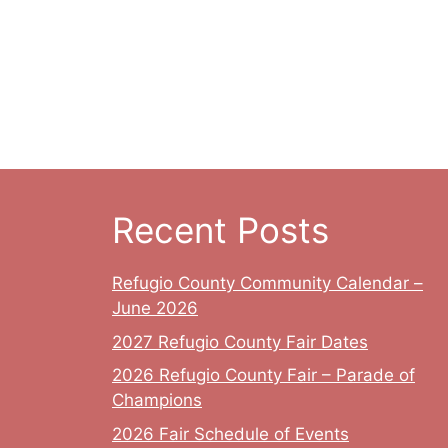
Recent Posts
Refugio County Community Calendar –
June 2026
2027 Refugio County Fair Dates
2026 Refugio County Fair – Parade of
Champions
2026 Fair Schedule of Events