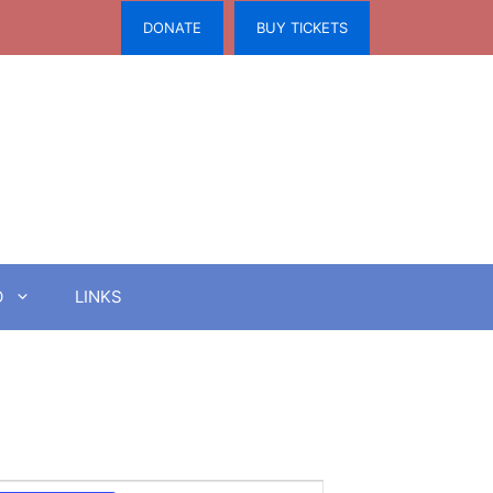
DONATE
BUY TICKETS
O
LINKS