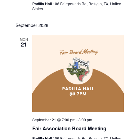
v
c
Padilla Hall
106 Fairgrounds Rd, Refugio, TX, United
States
i
h
g
September 2026
a
a
MON
t
n
21
i
d
o
V
n
i
e
w
September 21 @ 7:00 pm
-
8:00 pm
s
Fair Association Board Meeting
N
Padilla Hall
106 Fairgrounds Rd, Refugio, TX, United