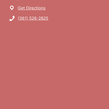
Get Directions
(361) 526-2825