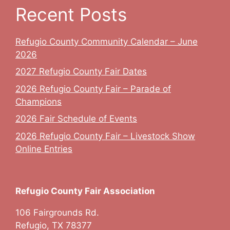
Recent Posts
Refugio County Community Calendar – June
2026
2027 Refugio County Fair Dates
2026 Refugio County Fair – Parade of
Champions
2026 Fair Schedule of Events
2026 Refugio County Fair – Livestock Show
Online Entries
Refugio County Fair Association
106 Fairgrounds Rd.
Refugio, TX 78377