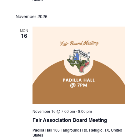
November 2026
MON
16
November 16 @ 7:00 pm
-
8:00 pm
Fair Association Board Meeting
Padilla Hall
106 Fairgrounds Rd, Refugio, TX, United
States