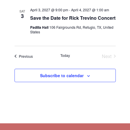
April 3, 2027 @ 9:00 pm
-
April 4, 2027 @ 1:00 am
SAT
3
Save the Date for Rick Trevino Concert
Padilla Hall
106 Fairgrounds Rd, Refugio, TX, United
States
Today
Next
Events
Previous
Events
Subscribe to calendar