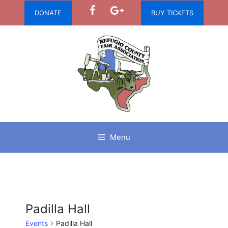
Skip
DONATE
BUY TICKETS
to
content
Menu
Padilla Hall
Events
Padilla Hall