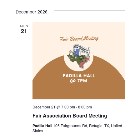
December 2026
MON
21
December 21 @ 7:00 pm
-
8:00 pm
Fair Association Board Meeting
Padilla Hall
106 Fairgrounds Rd, Refugio, TX, United
States