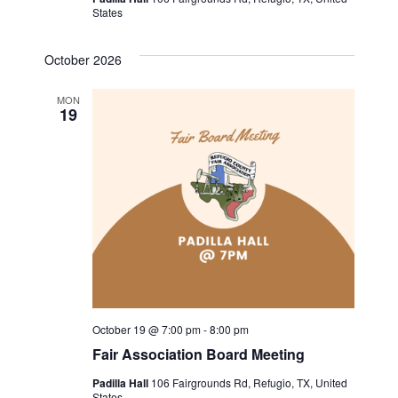
States
a
v
October 2026
i
MON
19
g
a
t
i
o
n
October 19 @ 7:00 pm
-
8:00 pm
Fair Association Board Meeting
Padilla Hall
106 Fairgrounds Rd, Refugio, TX, United
States