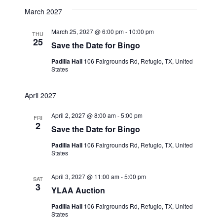
March 2027
March 25, 2027 @ 6:00 pm
-
10:00 pm
THU
25
Save the Date for Bingo
Padilla Hall
106 Fairgrounds Rd, Refugio, TX, United
States
April 2027
April 2, 2027 @ 8:00 am
-
5:00 pm
FRI
2
Save the Date for Bingo
Padilla Hall
106 Fairgrounds Rd, Refugio, TX, United
States
April 3, 2027 @ 11:00 am
-
5:00 pm
SAT
3
YLAA Auction
Padilla Hall
106 Fairgrounds Rd, Refugio, TX, United
States