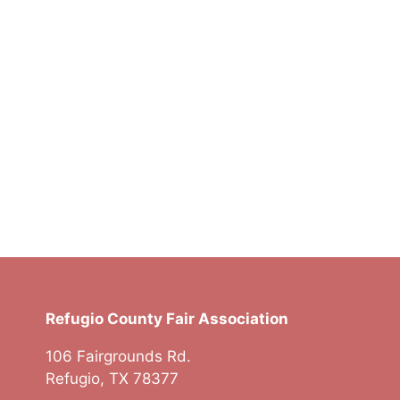
t
t
t
s
s
s
,
,
,
Refugio County Fair Association
106 Fairgrounds Rd.
Refugio, TX 78377