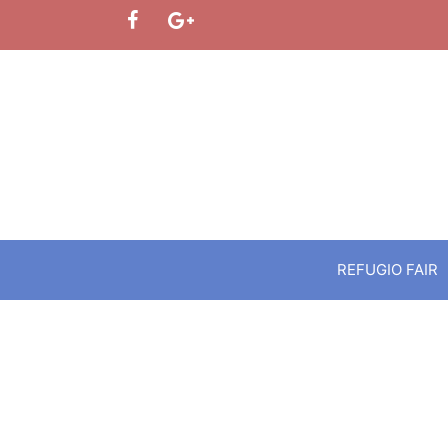
Skip
to
content
REFUGIO FAIR