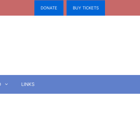
DONATE
BUY TICKETS
O
LINKS