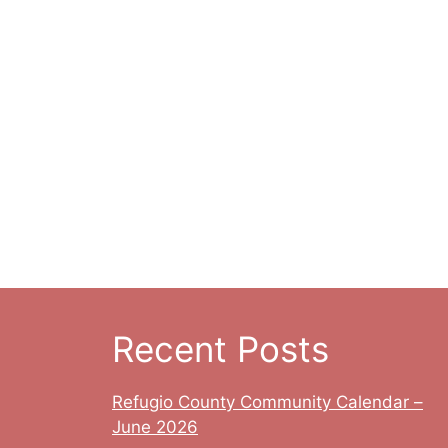
t
t
n
s
s
,
,
Recent Posts
Refugio County Community Calendar –
June 2026