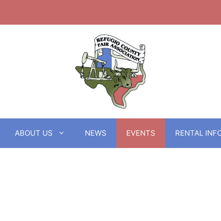
ABOUT US
NEWS
EVENTS
RENTAL INF