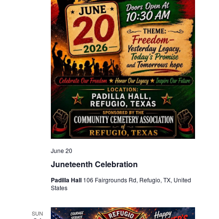
June 20
Juneteenth Celebration
Padilla Hall
106 Fairgrounds Rd, Refugio, TX, United
States
SUN