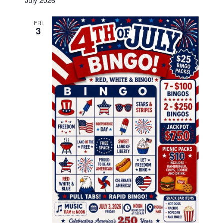
July 2026
FRI
3