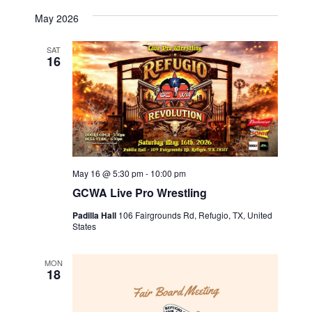
a
a
May 2026
t
n
SAT
16
i
d
o
V
n
i
e
May 16 @ 5:30 pm
-
10:00 pm
w
GCWA Live Pro Wrestling
s
Padilla Hall
106 Fairgrounds Rd, Refugio, TX, United
States
N
MON
18
a
v