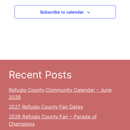
Subscribe to calendar
Recent Posts
Refugio County Community Calendar – June
2026
2027 Refugio County Fair Dates
2026 Refugio County Fair – Parade of
Champions