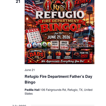
21
June 21
Refugio Fire Department Father’s Day
Bingo
Padilla Hall
106 Fairgrounds Rd, Refugio, TX, United
States