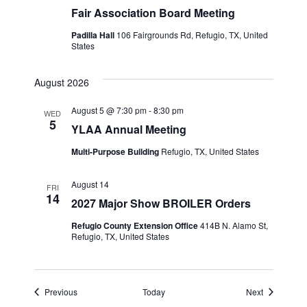
Fair Association Board Meeting
Padilla Hall
106 Fairgrounds Rd, Refugio, TX, United
States
August 2026
August 5 @ 7:30 pm
-
8:30 pm
WED
5
YLAA Annual Meeting
Multi-Purpose Building
Refugio, TX, United States
August 14
FRI
14
2027 Major Show BROILER Orders
Refugio County Extension Office
414B N. Alamo St,
Refugio, TX, United States
Events
Events
Previous
Today
Next