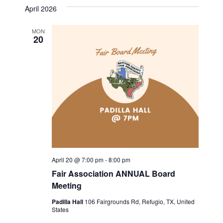
v
a
s
e
April 2026
r
e
t
l
e
c
n
h
MON
e
20
n
c
t
t
t
V
d
i
a
s
t
e
S
e
w
.
e
s
a
N
April 20 @ 7:00 pm
-
8:00 pm
a
r
Fair Association ANNUAL Board
v
Meeting
c
i
Padilla Hall
106 Fairgrounds Rd, Refugio, TX, United
h
States
g