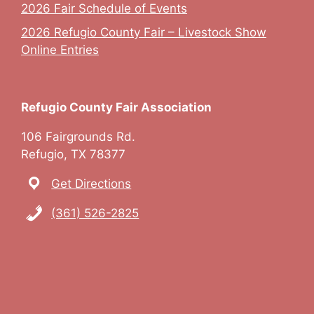
2026 Fair Schedule of Events
2026 Refugio County Fair – Livestock Show
Online Entries
Refugio County Fair Association
106 Fairgrounds Rd.
Refugio, TX 78377
Get Directions
(361) 526-2825