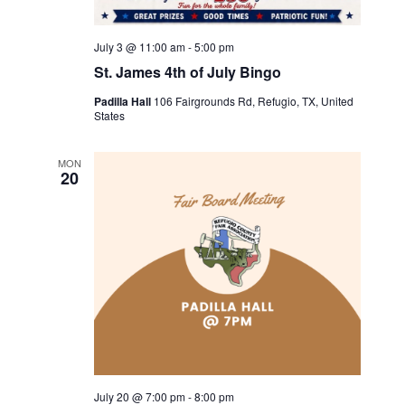
July 3 @ 11:00 am
-
5:00 pm
St. James 4th of July Bingo
Padilla Hall
106 Fairgrounds Rd, Refugio, TX, United
States
MON
20
July 20 @ 7:00 pm
-
8:00 pm