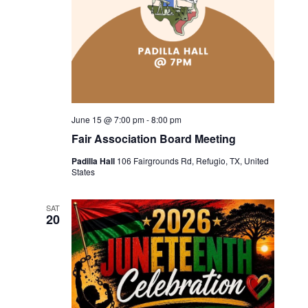
June 15 @ 7:00 pm
-
8:00 pm
Fair Association Board Meeting
Padilla Hall
106 Fairgrounds Rd, Refugio, TX, United
States
SAT
20