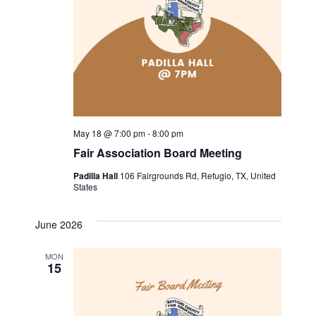
i
g
a
t
May 18 @ 7:00 pm
-
8:00 pm
i
Fair Association Board Meeting
o
Padilla Hall
106 Fairgrounds Rd, Refugio, TX, United
States
n
June 2026
MON
15