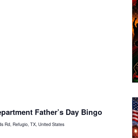
epartment Father’s Day Bingo
s Rd, Refugio, TX, United States