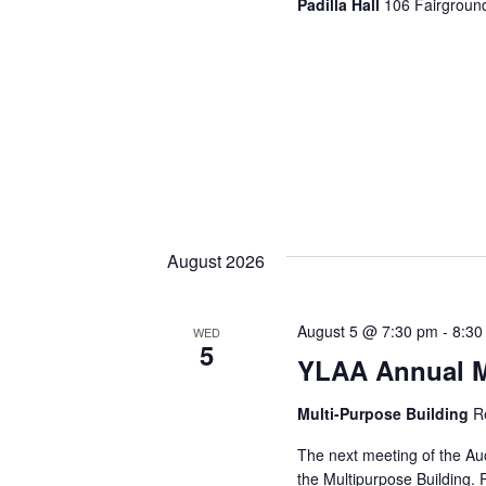
Padilla Hall
106 Fairground
August 2026
August 5 @ 7:30 pm
-
8:30
WED
5
YLAA Annual M
Multi-Purpose Building
R
The next meeting of the Au
the Multipurpose Building. 