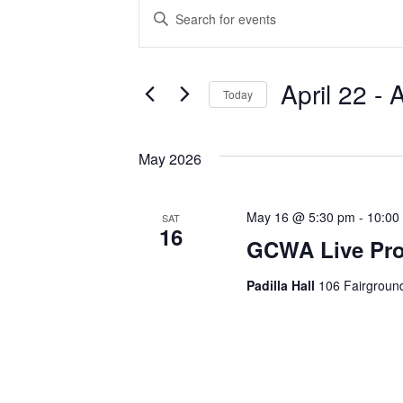
Events
E
E
n
v
t
e
e
April 22
 - 
A
Today
r
n
S
K
e
e
t
May 2026
l
y
s
e
w
c
o
May 16 @ 5:30 pm
-
10:00
SAT
S
16
t
r
GCWA Live Pro
d
d
e
a
.
Padilla Hall
106 Fairground
a
t
S
e
e
r
.
a
r
c
c