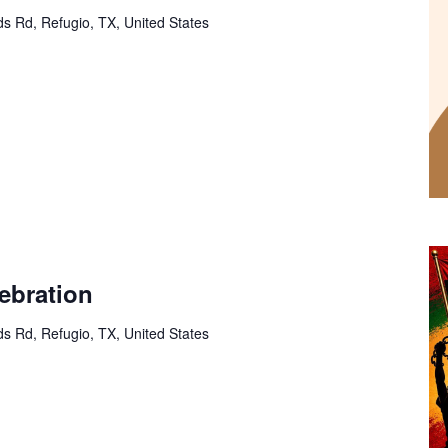
s Rd, Refugio, TX, United States
ebration
s Rd, Refugio, TX, United States