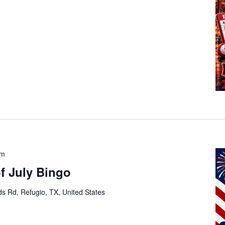
pm
of July Bingo
s Rd, Refugio, TX, United States