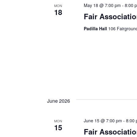
h
h
May 18 @ 7:00 pm
-
8:00 
MON
18
f
Fair Associati
a
o
r
Padilla Hall
106 Fairground
n
E
d
v
e
V
n
t
i
s
e
b
y
w
K
June 2026
e
s
y
w
N
June 15 @ 7:00 pm
-
8:00
MON
15
o
Fair Associati
a
r