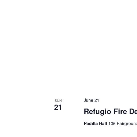
June 21
SUN
21
Refugio Fire D
Padilla Hall
106 Fairground