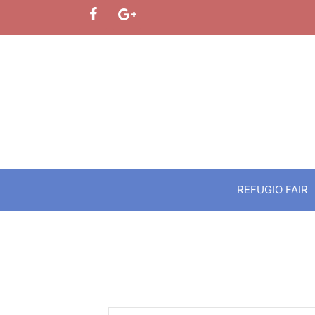
Skip
to
content
REFUGIO FAIR