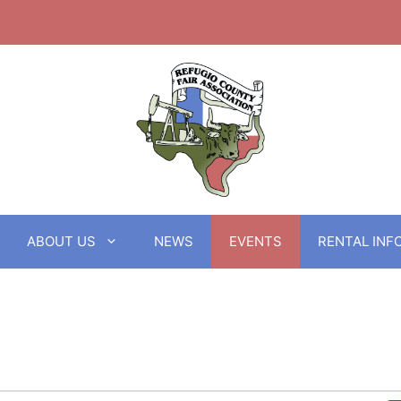
ABOUT US
NEWS
EVENTS
RENTAL INF