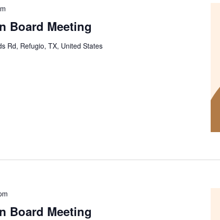
pm
on Board Meeting
s Rd, Refugio, TX, United States
 pm
on Board Meeting