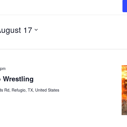
ugust 17
 pm
 Wrestling
s Rd, Refugio, TX, United States