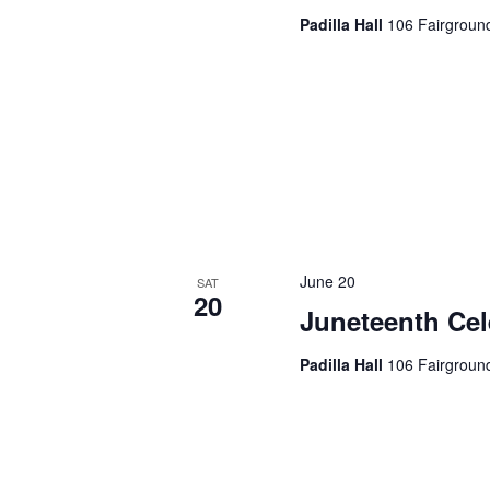
d
Padilla Hall
106 Fairground
v
.
i
g
a
t
i
June 20
SAT
20
o
Juneteenth Cel
n
Padilla Hall
106 Fairground