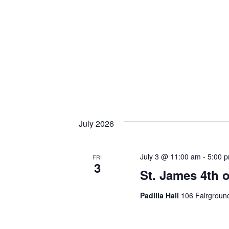
July 2026
July 3 @ 11:00 am
-
5:00 
FRI
3
St. James 4th 
Padilla Hall
106 Fairground