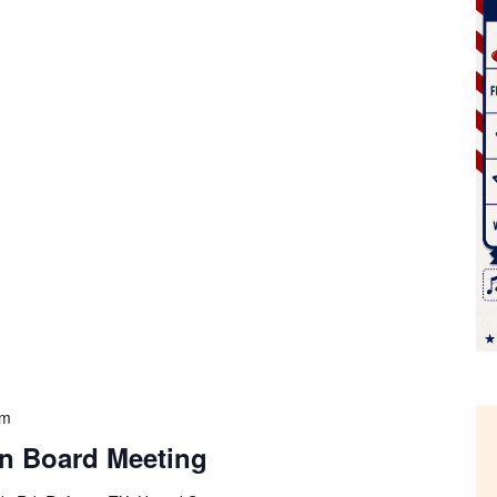
pm
on Board Meeting