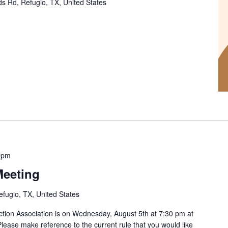
s Rd, Refugio, TX, United States
 pm
eeting
efugio, TX, United States
ction Association is on Wednesday, August 5th at 7:30 pm at
Please make reference to the current rule that you would like