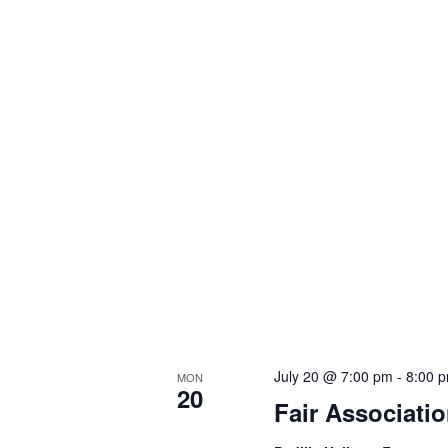
July 20 @ 7:00 pm
-
8:00 
MON
20
Fair Associati