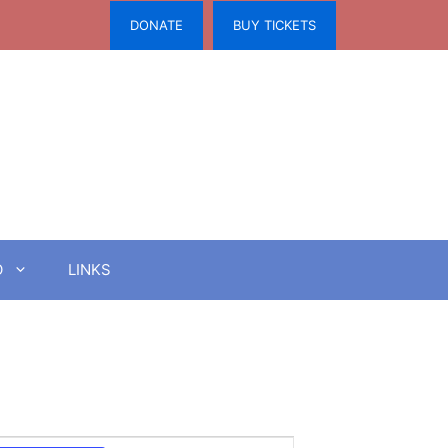
DONATE
BUY TICKETS
O
LINKS