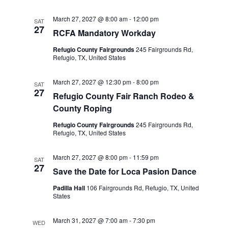
i
March 27, 2027 @ 8:00 am
-
12:00 pm
SAT
27
RCFA Mandatory Workday
g
Refugio County Fairgrounds
245 Fairgrounds Rd,
a
Refugio, TX, United States
t
March 27, 2027 @ 12:30 pm
-
8:00 pm
SAT
27
Refugio County Fair Ranch Rodeo &
i
County Roping
o
Refugio County Fairgrounds
245 Fairgrounds Rd,
Refugio, TX, United States
n
March 27, 2027 @ 8:00 pm
-
11:59 pm
SAT
27
Save the Date for Loca Pasion Dance
Padilla Hall
106 Fairgrounds Rd, Refugio, TX, United
States
March 31, 2027 @ 7:00 am
-
7:30 pm
WED