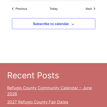
Events
Events
Previous
Today
Next
Subscribe to calendar
Recent Posts
Refugio County Community Calendar – June
2026
2027 Refugio County Fair Dates