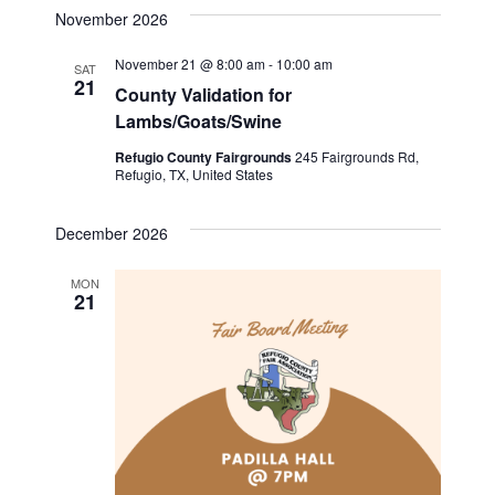
v
a
s
e
November 2026
r
e
t
l
e
c
November 21 @ 8:00 am
-
10:00 am
n
h
SAT
e
21
County Validation for
n
c
t
Lambs/Goats/Swine
t
t
V
d
Refugio County Fairgrounds
245 Fairgrounds Rd,
Refugio, TX, United States
i
a
s
t
e
S
December 2026
e
w
.
e
MON
s
21
a
N
a
r
v
c
i
h
g