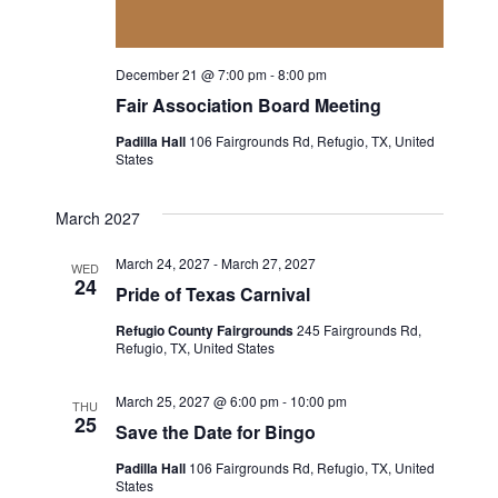
a
a
t
n
December 21 @ 7:00 pm
-
8:00 pm
i
Fair Association Board Meeting
d
o
Padilla Hall
106 Fairgrounds Rd, Refugio, TX, United
V
States
n
i
March 2027
e
March 24, 2027
-
March 27, 2027
WED
24
Pride of Texas Carnival
w
Refugio County Fairgrounds
245 Fairgrounds Rd,
s
Refugio, TX, United States
N
March 25, 2027 @ 6:00 pm
-
10:00 pm
THU
25
Save the Date for Bingo
a
Padilla Hall
106 Fairgrounds Rd, Refugio, TX, United
v
States