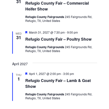
31
Refugio County Fair – Commercial
Heifer Show
Refugio County Fairgrounds
245 Fairgrounds Rd,
Refugio, TX, United States
F
March 31, 2027 @ 7:30 pm
-
9:00 pm
WED
e
31
Refugio County Fair – Poultry Show
a
t
Refugio County Fairgrounds
245 Fairgrounds Rd,
u
Refugio, TX, United States
r
e
d
April 2027
F
April 1, 2027 @ 2:00 pm
-
3:00 pm
THU
e
1
Refugio County Fair – Lamb & Goat
a
t
Show
u
r
Refugio County Fairgrounds
245 Fairgrounds Rd,
e
Refugio, TX, United States
d