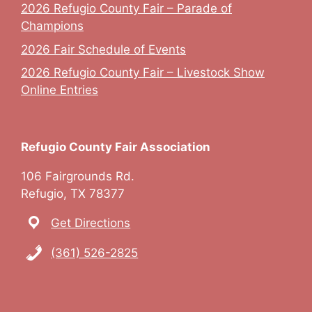
2026 Refugio County Fair – Parade of
Champions
2026 Fair Schedule of Events
2026 Refugio County Fair – Livestock Show
Online Entries
Refugio County Fair Association
106 Fairgrounds Rd.
Refugio, TX 78377
Get Directions
(361) 526-2825