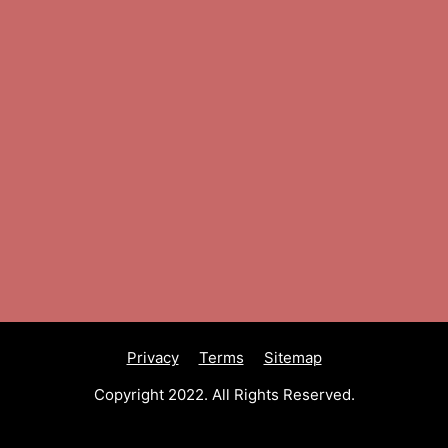
Privacy
Terms
Sitemap
Copyright 2022. All Rights Reserved.