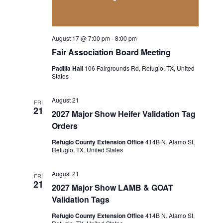
a
a
t
n
August 17 @ 7:00 pm
-
8:00 pm
i
d
Fair Association Board Meeting
o
Padilla Hall
106 Fairgrounds Rd, Refugio, TX, United
V
States
n
i
August 21
FRI
21
e
2027 Major Show Heifer Validation Tag
Orders
w
Refugio County Extension Office
414B N. Alamo St,
Refugio, TX, United States
s
N
August 21
FRI
21
2027 Major Show LAMB & GOAT
a
Validation Tags
v
Refugio County Extension Office
414B N. Alamo St,