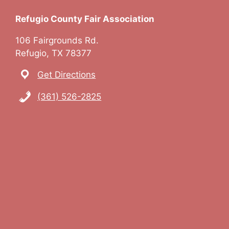
Refugio County Fair Association
106 Fairgrounds Rd.
Refugio, TX 78377
Get Directions
(361) 526-2825