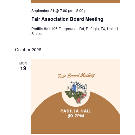
September 21 @ 7:00 pm
-
8:00 pm
Fair Association Board Meeting
Padilla Hall
106 Fairgrounds Rd, Refugio, TX, United
States
October 2026
MON
19