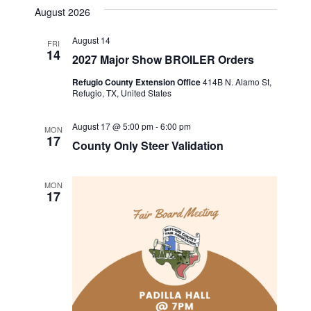
v
a
s
e
August 2026
r
e
t
l
e
c
August 14
n
h
FRI
e
14
2027 Major Show BROILER Orders
n
c
t
t
Refugio County Extension Office
414B N. Alamo St,
t
V
Refugio, TX, United States
d
i
a
s
August 17 @ 5:00 pm
-
6:00 pm
MON
t
e
17
County Only Steer Validation
S
e
w
.
e
s
MON
17
a
N
a
r
v
c
i
h
g