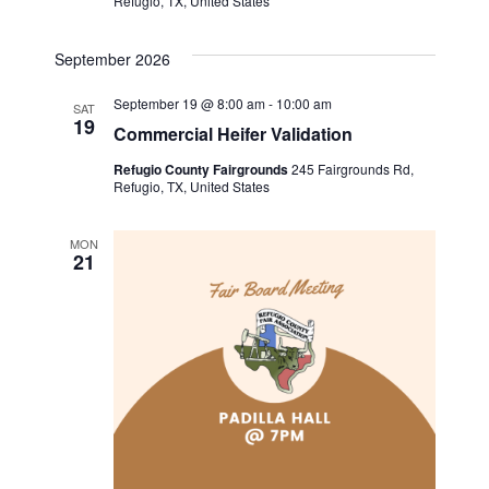
Refugio, TX, United States
i
September 2026
g
September 19 @ 8:00 am
-
10:00 am
SAT
a
19
Commercial Heifer Validation
t
Refugio County Fairgrounds
245 Fairgrounds Rd,
Refugio, TX, United States
i
MON
21
o
n