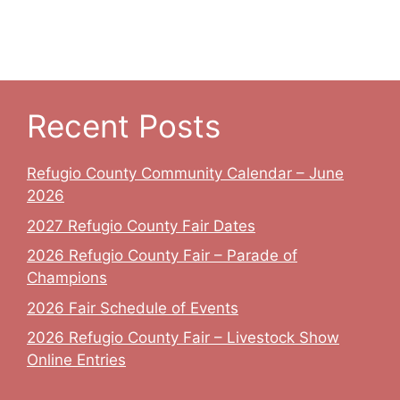
Recent Posts
Refugio County Community Calendar – June
2026
2027 Refugio County Fair Dates
2026 Refugio County Fair – Parade of
Champions
2026 Fair Schedule of Events
2026 Refugio County Fair – Livestock Show
Online Entries