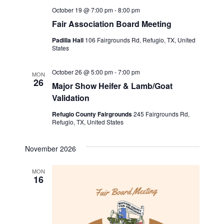
October 19 @ 7:00 pm
-
8:00 pm
Fair Association Board Meeting
Padilla Hall
106 Fairgrounds Rd, Refugio, TX, United
States
October 26 @ 5:00 pm
-
7:00 pm
MON
26
Major Show Heifer & Lamb/Goat
Validation
Refugio County Fairgrounds
245 Fairgrounds Rd,
Refugio, TX, United States
November 2026
MON
16