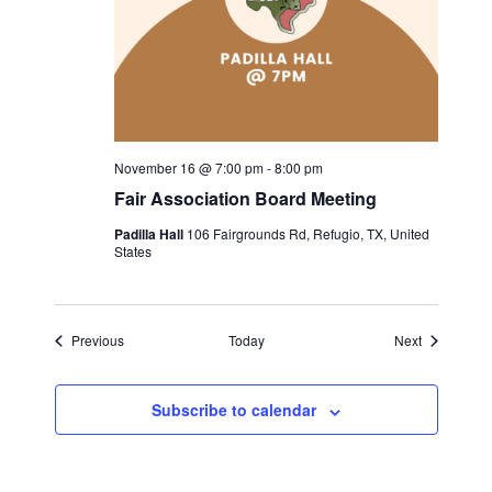
November 16 @ 7:00 pm
-
8:00 pm
Fair Association Board Meeting
Padilla Hall
106 Fairgrounds Rd, Refugio, TX, United
States
Events
Events
Previous
Today
Next
Subscribe to calendar