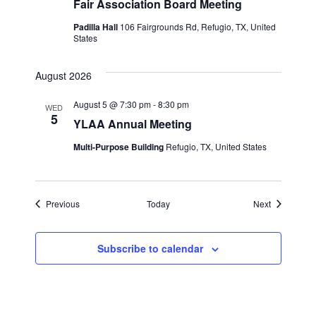
Fair Association Board Meeting
Padilla Hall
106 Fairgrounds Rd, Refugio, TX, United
States
August 2026
August 5 @ 7:30 pm
-
8:30 pm
WED
5
YLAA Annual Meeting
Multi-Purpose Building
Refugio, TX, United States
Events
Events
Previous
Today
Next
Subscribe to calendar