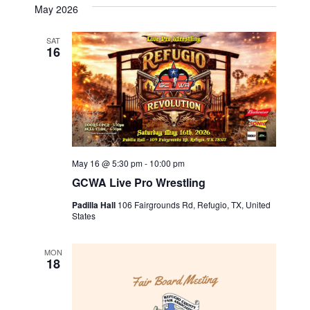
May 2026
i
SAT
g
16
a
t
i
May 16 @ 5:30 pm
-
10:00 pm
o
GCWA Live Pro Wrestling
n
Padilla Hall
106 Fairgrounds Rd, Refugio, TX, United
States
MON
18