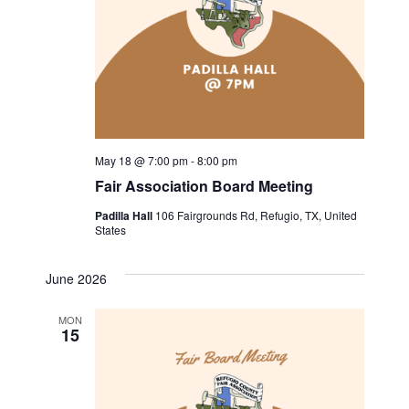
May 18 @ 7:00 pm
-
8:00 pm
Fair Association Board Meeting
Padilla Hall
106 Fairgrounds Rd, Refugio, TX, United
States
June 2026
MON
15