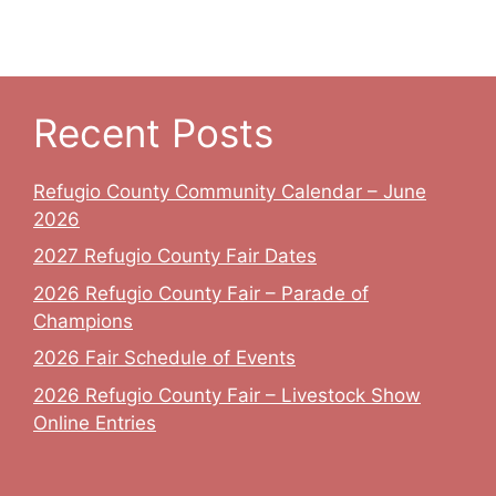
Recent Posts
Refugio County Community Calendar – June
2026
2027 Refugio County Fair Dates
2026 Refugio County Fair – Parade of
Champions
2026 Fair Schedule of Events
2026 Refugio County Fair – Livestock Show
Online Entries