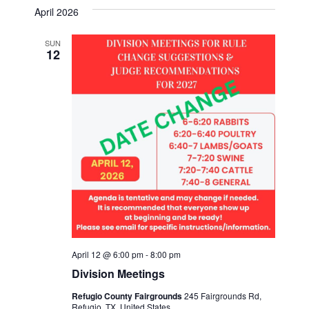
v
a
s
e
April 2026
r
e
t
l
e
c
n
h
SUN
e
12
n
c
t
t
t
V
d
i
a
s
t
e
S
e
w
.
e
s
a
N
a
r
v
April 12 @ 6:00 pm
-
8:00 pm
c
Division Meetings
i
h
Refugio County Fairgrounds
245 Fairgrounds Rd,
g
Refugio, TX, United States