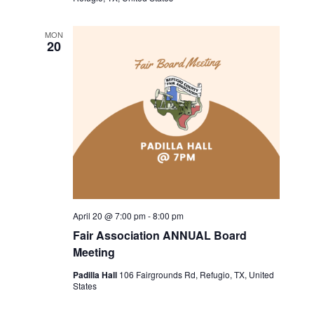
a
a
MON
t
n
20
i
d
o
V
n
i
e
w
s
April 20 @ 7:00 pm
-
8:00 pm
Fair Association ANNUAL Board
N
Meeting
a
Padilla Hall
106 Fairgrounds Rd, Refugio, TX, United
States
v