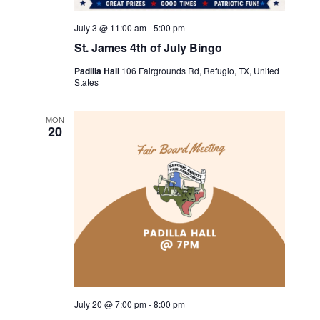
July 3 @ 11:00 am
-
5:00 pm
St. James 4th of July Bingo
Padilla Hall
106 Fairgrounds Rd, Refugio, TX, United
States
MON
20
July 20 @ 7:00 pm
-
8:00 pm