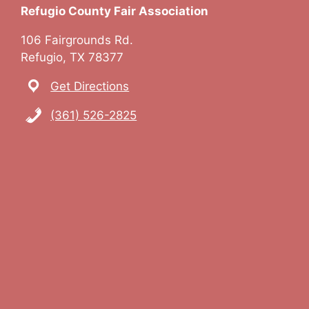
Refugio County Fair Association
106 Fairgrounds Rd.
Refugio, TX 78377
Get Directions
(361) 526-2825