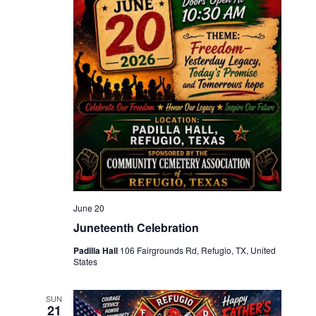
June 20
Juneteenth Celebration
Padilla Hall
106 Fairgrounds Rd, Refugio, TX, United
States
SUN
21