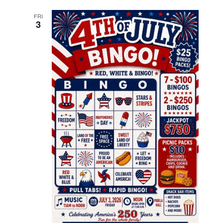
FRI
3