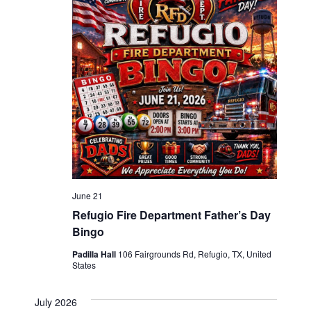
June 21
Refugio Fire Department Father’s Day
Bingo
Padilla Hall
106 Fairgrounds Rd, Refugio, TX, United
States
July 2026