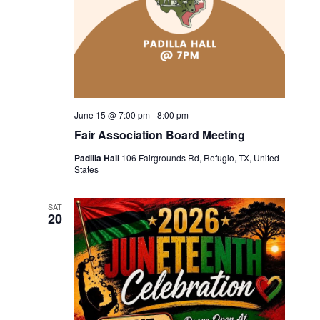
June 15 @ 7:00 pm
-
8:00 pm
Fair Association Board Meeting
Padilla Hall
106 Fairgrounds Rd, Refugio, TX, United
States
SAT
20